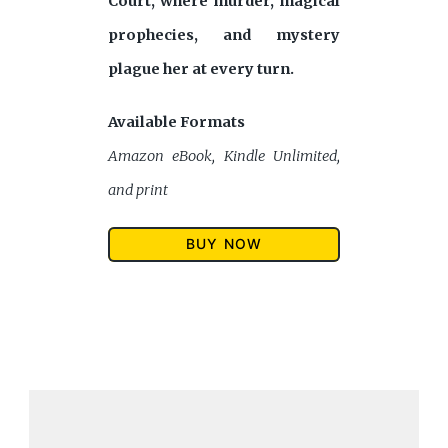
Court, where murder, magical
prophecies, and mystery
plague her at every turn.
Available Formats
Amazon eBook, Kindle Unlimited,
and print
BUY NOW