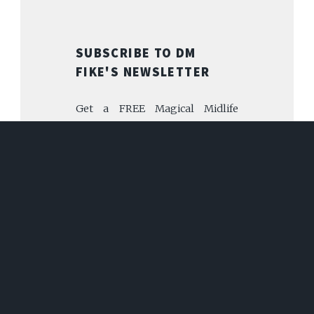
SUBSCRIBE TO DM
FIKE'S NEWSLETTER
Get a FREE Magical Midlife
Librarian story for subscribing!
FIRST NAME
EMAIL
SUBSCRIBE