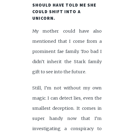
SHOULD HAVE TOLD ME SHE
COULD SHIFT INTO A
UNICORN.
My mother could have also
mentioned that I come from a
prominent fae family. Too bad I
didn’t inherit the Stark family
gift to see into the future.
Still, I’m not without my own
magic. I can detect lies, even the
smallest deception. It comes in
super handy now that I’m
investigating a conspiracy to