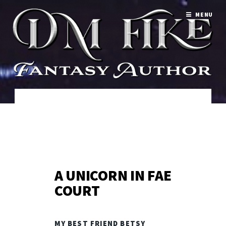
MENU
A UNICORN IN FAE
COURT
MY BEST FRIEND BETSY