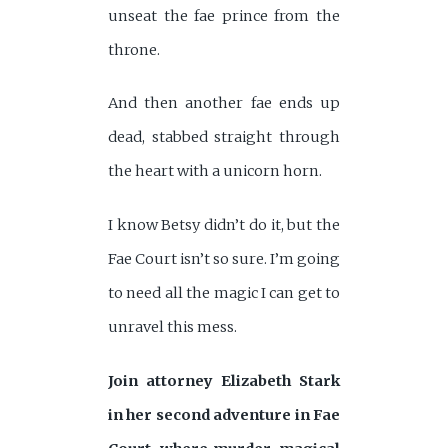
unseat the fae prince from the
throne.
And then another fae ends up
dead, stabbed straight through
the heart with a unicorn horn.
I know Betsy didn’t do it, but the
Fae Court isn’t so sure. I’m going
to need all the magic I can get to
unravel this mess.
Join attorney Elizabeth Stark
in her second adventure in Fae