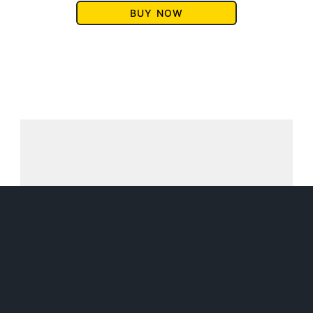
BUY NOW
SUBSCRIBE TO DM
FIKE'S NEWSLETTER
Get a FREE Magical Midlife
Librarian story for subscribing!