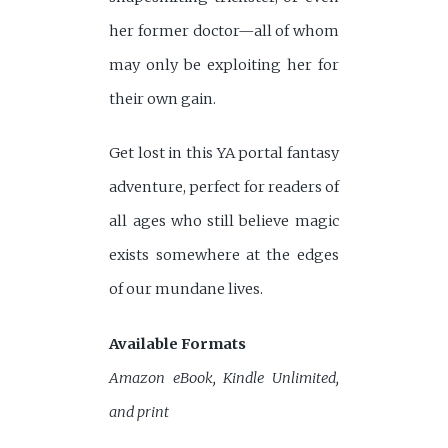
her former doctor—all of whom
may only be exploiting her for
their own gain.
Get lost in this YA portal fantasy
adventure, perfect for readers of
all ages who still believe magic
exists somewhere at the edges
of our mundane lives.
Available Formats
Amazon eBook, Kindle Unlimited,
and print