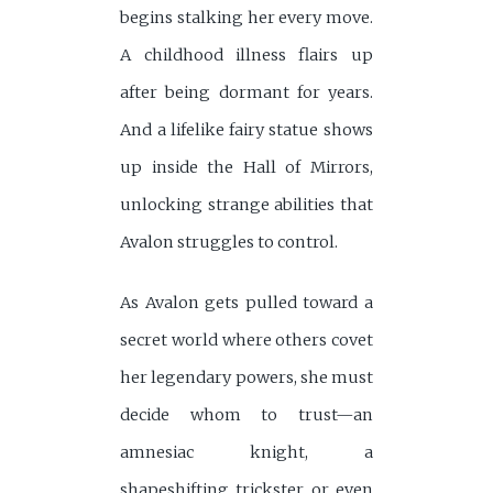
begins stalking her every move.
A childhood illness flairs up
after being dormant for years.
And a lifelike fairy statue shows
up inside the Hall of Mirrors,
unlocking strange abilities that
Avalon struggles to control.
As Avalon gets pulled toward a
secret world where others covet
her legendary powers, she must
decide whom to trust—an
amnesiac knight, a
shapeshifting trickster, or even