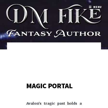
MENU
MAGIC PORTAL
Avalon's tragic past holds a