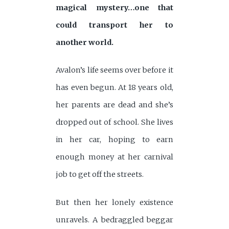
magical mystery…one that
could transport her to
another world.
Avalon’s life seems over before it
has even begun. At 18 years old,
her parents are dead and she’s
dropped out of school. She lives
in her car, hoping to earn
enough money at her carnival
job to get off the streets.
But then her lonely existence
unravels. A bedraggled beggar